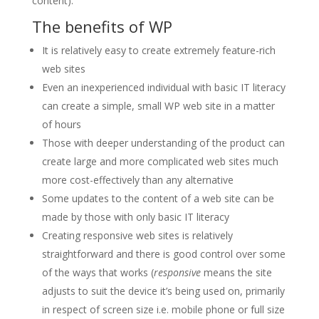
content).
The benefits of WP
It is relatively easy to create extremely feature-rich
web sites
Even an inexperienced individual with basic IT literacy
can create a simple, small WP web site in a matter
of hours
Those with deeper understanding of the product can
create large and more complicated web sites much
more cost-effectively than any alternative
Some updates to the content of a web site can be
made by those with only basic IT literacy
Creating responsive web sites is relatively
straightforward and there is good control over some
of the ways that works (
responsive
means the site
adjusts to suit the device it’s being used on, primarily
in respect of screen size i.e. mobile phone or full size