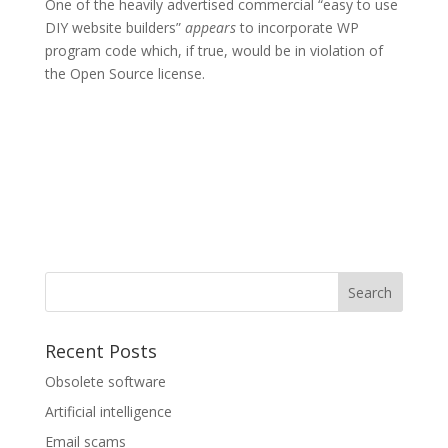
One of the heavily advertised commercial “easy to use
DIY website builders”
appears
to incorporate WP
program code which, if true, would be in violation of
the Open Source license.
Recent Posts
Obsolete software
Artificial intelligence
Email scams