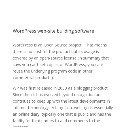
ik Ltd
Providing Internet
services for over a
WordPress web-site building software
quarter of a
WordPress is an Open Source project. That means
there is no cost for the product but its usage is
century
covered by an open-source license (in summary that
says you can’t sell copies of WordPress, you can’t
reuse the underlying program code in other
commercial products).
WP was first released in 2003 as a blogging product.
Since then it has evolved beyond recognition and
continues to keep up with the latest developments in
internet technology. A blog (aka. weblog) is essentially
an online diary, typically one that is public and has the
facility for third parties to add comments to the