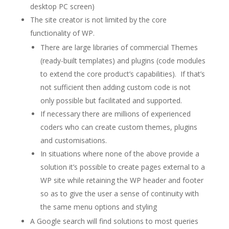
desktop PC screen)
The site creator is not limited by the core
functionality of WP.
There are large libraries of commercial Themes
(ready-built templates) and plugins (code modules
to extend the core product’s capabilities). If that’s
not sufficient then adding custom code is not
only possible but facilitated and supported.
If necessary there are millions of experienced
coders who can create custom themes, plugins
and customisations.
In situations where none of the above provide a
solution it’s possible to create pages external to a
WP site while retaining the WP header and footer
so as to give the user a sense of continuity with
the same menu options and styling
A Google search will find solutions to most queries