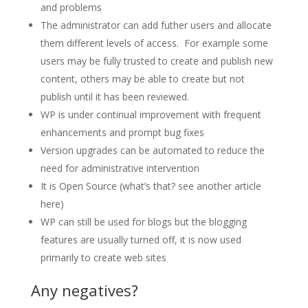
and problems
The administrator can add futher users and allocate
them different levels of access. For example some
users may be fully trusted to create and publish new
content, others may be able to create but not
publish until it has been reviewed.
WP is under continual improvement with frequent
enhancements and prompt bug fixes
Version upgrades can be automated to reduce the
need for administrative intervention
It is Open Source (what’s that? see another article
here)
WP can still be used for blogs but the blogging
features are usually turned off, it is now used
primarily to create web sites
Any negatives?