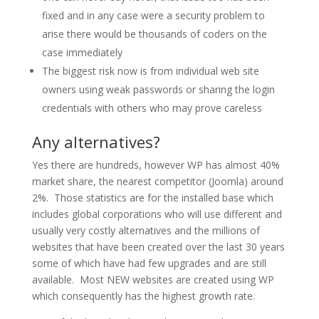
fixed and in any case were a security problem to
arise there would be thousands of coders on the
case immediately
The biggest risk now is from individual web site
owners using weak passwords or sharing the login
credentials with others who may prove careless
Any alternatives?
Yes there are hundreds, however WP has almost 40%
market share, the nearest competitor (Joomla) around
2%. Those statistics are for the installed base which
includes global corporations who will use different and
usually very costly alternatives and the millions of
websites that have been created over the last 30 years
some of which have had few upgrades and are still
available. Most NEW websites are created using WP
which consequently has the highest growth rate.