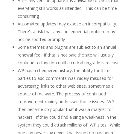
After any version update it is advisable to check that
everything still works as intended. This can be time-
consuming
Automated updates may expose an incompatibility.
There’s a risk that any consequential problem may
not be spotted promptly
Some themes and plugins are subject to an annual
renewal fee. If that is not paid the site will usually
continue to function until a critical upgrade is release
WP has a chequered history, the ability for third
parties to add comments was widely misused for
advertising, links to other web sites, sometimes a
source of malware. The process of continued
improvement rapidly addressed those issues. WP
then became so popular that it was a magnet for
hackers. If they could find a single weakness in the
system they could attack millions of WP sites. While
one can never say never, that issue too has been