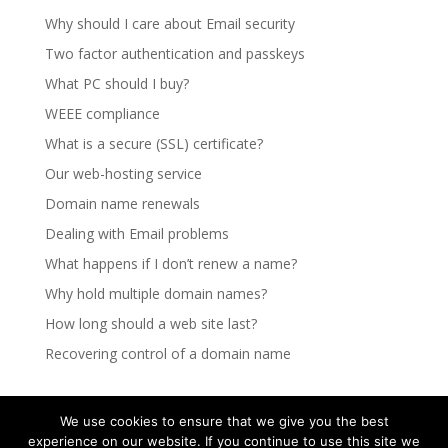
Why should I care about Email security
Two factor authentication and passkeys
What PC should I buy?
WEEE compliance
What is a secure (SSL) certificate?
Our web-hosting service
Domain name renewals
Dealing with Email problems
What happens if I don’t renew a name?
Why hold multiple domain names?
How long should a web site last?
Recovering control of a domain name
We use cookies to ensure that we give you the best
experience on our website. If you continue to use this site we