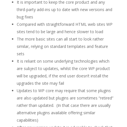
It is important to keep the core product and any
third-party add-ins up to date with new versions and
bug fixes
Compared with straightforward HTML web sites WP
sites tend to be large and hence slower to load
The more basic sites can all start to look rather
similar, relying on standard templates and feature
sets
It is reliant on some underlying technologies which
are subject to updates, whilst the core WP product
will be upgraded, if the end user doesn’t install the
upgrades the site may fail
Updates to WP core may require that some plugins
are also updated but plugins are sometimes “retired”
rather than updated. (In that case there are usually
alternative plugins available offering similar
capabilities)