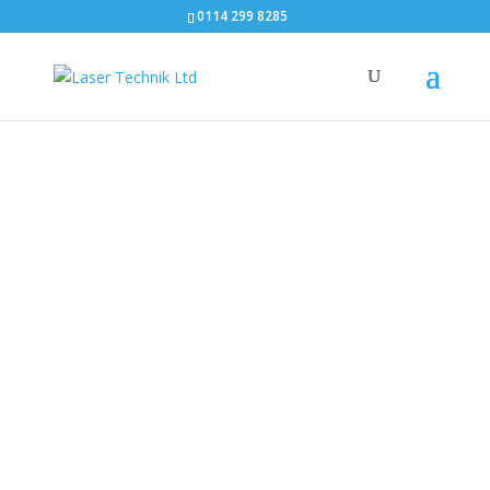
0114 299 8285
What is WordPress?
Laser
Techn